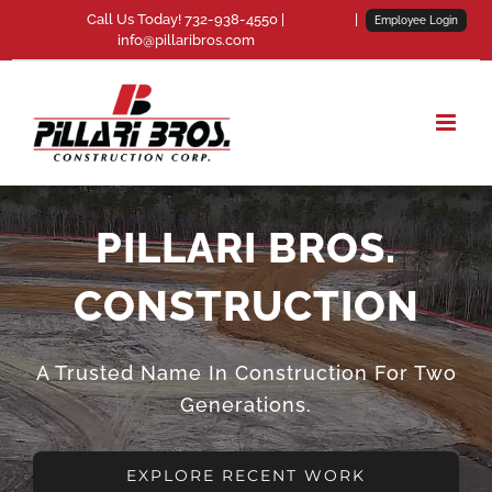
Skip
Call Us Today! 732-938-4550 |
|
Employee Login
info@pillaribros.com
to
content
PILLARI BROS.
CONSTRUCTION
A Trusted Name In Construction For Two
Generations.
EXPLORE RECENT WORK