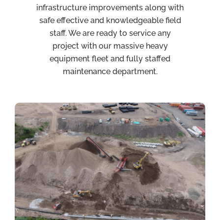
infrastructure improvements along with
safe effective and knowledgeable field
staff. We are ready to service any
project with our massive heavy
equipment fleet and fully staffed
maintenance department.