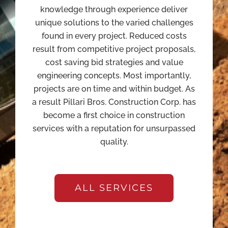
knowledge through experience deliver
unique solutions to the varied challenges
found in every project. Reduced costs
result from competitive project proposals,
cost saving bid strategies and value
engineering concepts. Most importantly,
projects are on time and within budget. As
a result Pillari Bros. Construction Corp. has
become a first choice in construction
services with a reputation for unsurpassed
quality.
ALL SERVICES