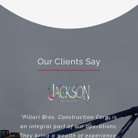
Our Clients Say
“Premier Design Build Group
considers Pillari Bros. One our
“Pillari Bros. Construction Corp. is
most valuable Site Contractors,
an integral part of our operations.
they always get it done and their
They bring a wealth of experience,