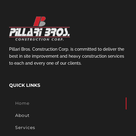
Pillari Bros. Construction Corp. is committed to deliver the
best in site improvement and heavy construction services
to each and every one of our clients.
QUICK LINKS
Home
About
Services