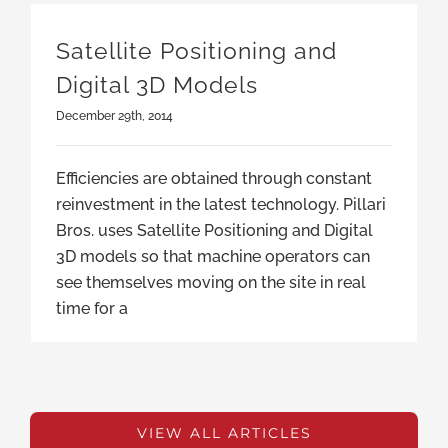
Satellite Positioning and
Digital 3D Models
December 29th, 2014
Efficiencies are obtained through constant
reinvestment in the latest technology. Pillari
Bros. uses Satellite Positioning and Digital
3D models so that machine operators can
see themselves moving on the site in real
time for a
VIEW ALL ARTICLES