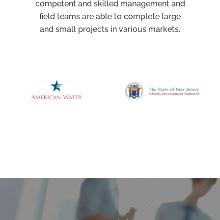
competent and skilled management and
field teams are able to complete large
and small projects in various markets.