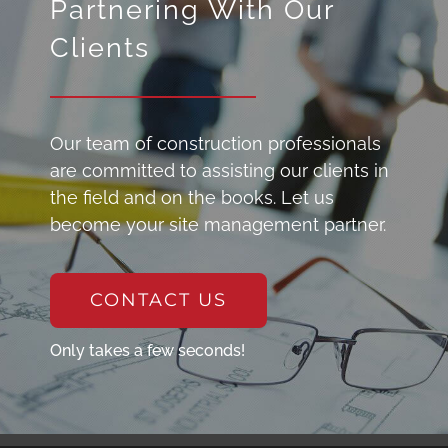
Partnering With Our
Clients
Our team of construction professionals
are committed to assisting our clients in
the field and on the books. Let us
become your site management partner.
CONTACT US
Only takes a few seconds!