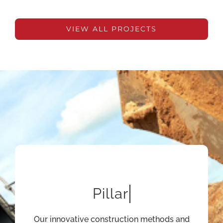
VIEW ALL PROJECTS
Our innovative construction methods and