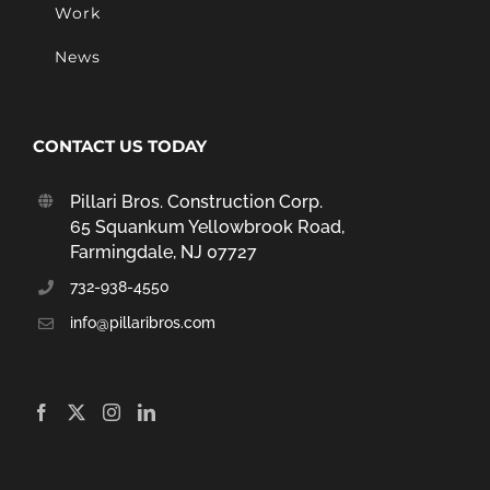
Work
News
CONTACT US TODAY
Pillari Bros. Construction Corp.
65 Squankum Yellowbrook Road,
Farmingdale, NJ 07727
732-938-4550
info@pillaribros.com