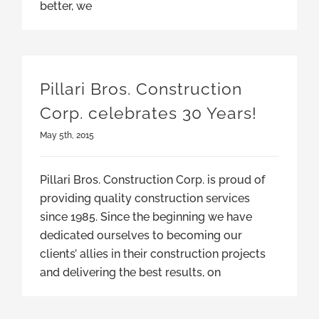
better, we
Pillari Bros. Construction
Corp. celebrates 30 Years!
May 5th, 2015
Pillari Bros. Construction Corp. is proud of
providing quality construction services
since 1985. Since the beginning we have
dedicated ourselves to becoming our
clients’ allies in their construction projects
and delivering the best results, on