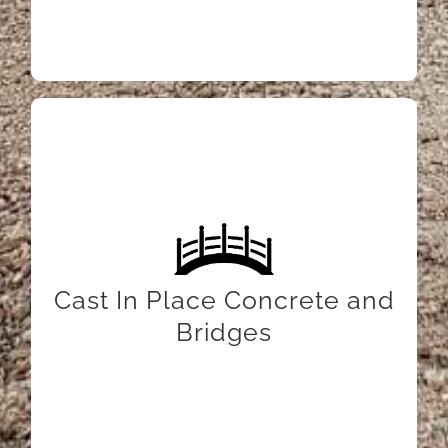
LEARN MORE
Cast In Place Concrete and
Bridges
LEARN MORE