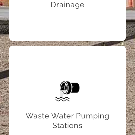
Drainage
LEARN MORE
Waste Water Pumping
Stations