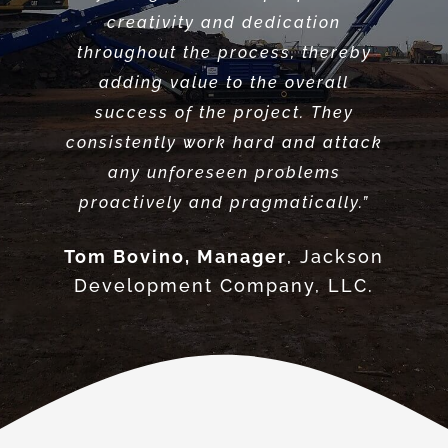
workmanship is impeccable.”
creativity and dedication
throughout the process, thereby
Karl Hoermann
PREMIER
adding value to the overall
Design + Build Group
success of the project. They
consistently work hard and attack
any unforeseen problems
proactively and pragmatically.”
Tom Bovino, Manager
,
Jackson
Development Company, LLC.