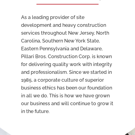
As a leading provider of site
development and heavy construction
services throughout New Jersey, North
Carolina, Southern New York State,
Eastern Pennsylvania and Delaware,
Pillari Bros. Construction Corp. is known
for delivering quality work with integrity
and professionalism. Since we started in
1985, a
corporate culture
of superior
business ethics has been our foundation
in all we do. This is how we have grown
our business and will continue to grow it
in the future.