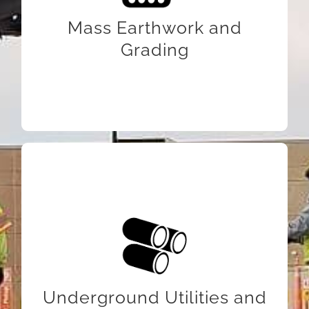
Mass Earthwork and
Grading
LEARN MORE
Underground Utilities and