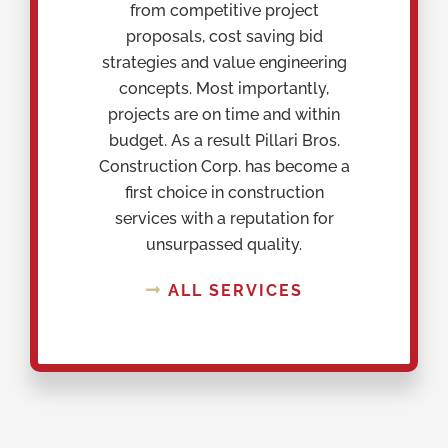
from competitive project
proposals, cost saving bid
strategies and value engineering
concepts. Most importantly,
projects are on time and within
budget. As a result Pillari Bros.
Construction Corp. has become a
first choice in construction
services with a reputation for
unsurpassed quality.
ALL SERVICES