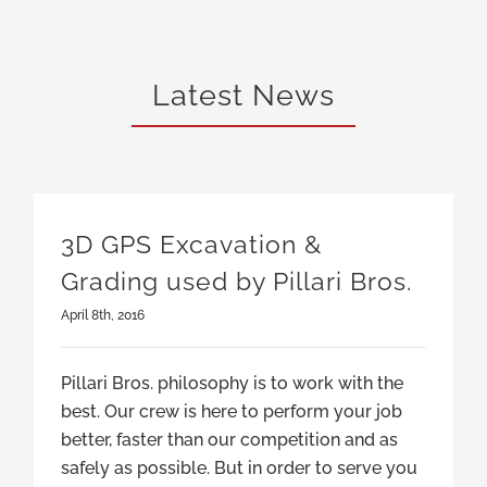
Latest News
3D GPS Excavation &
Grading used by Pillari Bros.
April 8th, 2016
Pillari Bros. philosophy is to work with the
best. Our crew is here to perform your job
better, faster than our competition and as
safely as possible. But in order to serve you