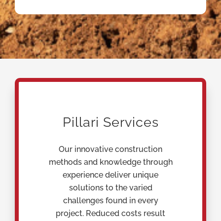
Pillari Services
Our innovative construction
methods and knowledge through
experience deliver unique
solutions to the varied
challenges found in every
project. Reduced costs result