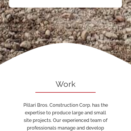
Work
Pillari Bros. Construction Corp. has the
expertise to produce large and small
site projects. Our experienced team of
professionals manage and develop