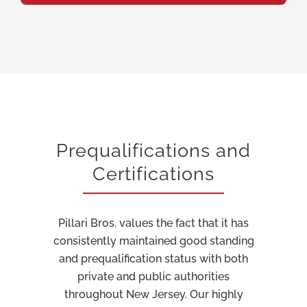
Prequalifications and
Certifications
Pillari Bros. values the fact that it has
consistently maintained good standing
and prequalification status with both
private and public authorities
throughout New Jersey. Our highly