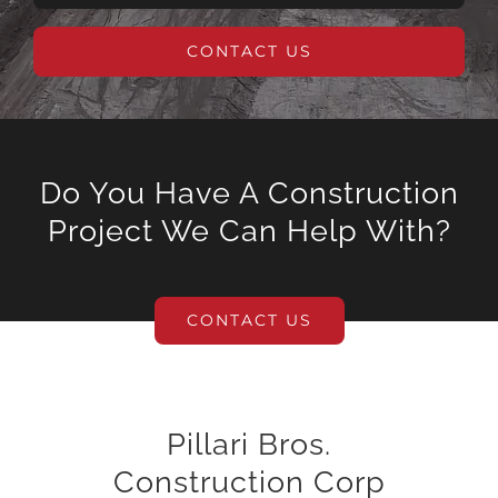
CONTACT US
Do You Have A Construction
Project We Can Help With?
CONTACT US
Pillari Bros.
Construction Corp