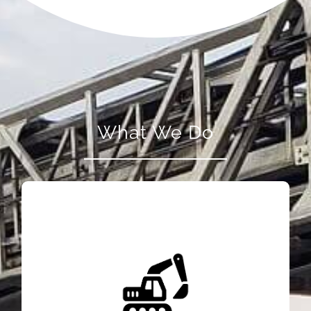
What We Do